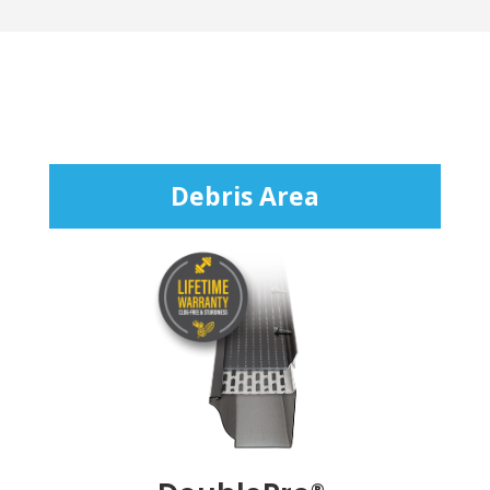
Debris Area