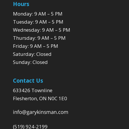
Hours
Monday: 9 AM – 5 PM
Tuesday: 9 AM – 5 PM
Wednesday: 9 AM – 5 PM
Thursday: 9 AM – 5 PM
Friday: 9 AM – 5 PM
Saturday: Closed
Sunday: Closed
Contact Us
633426 Townline
Flesherton, ON N0C 1E0
(519) 924-2199