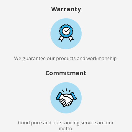
Warranty
We guarantee our products and workmanship.
Commitment
Good price and outstanding service are our
motto.