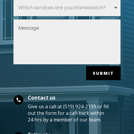
SUBMIT
Contact us

Give us a call at (519) 924-2199 or fill
out the form for a call-back within
24 hrs by a member of our team.