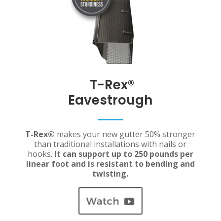
T-Rex
®
Eavestrough
T-Rex®
makes your new gutter 50% stronger
than traditional installations with nails or
hooks.
It can support up to 250 pounds per
linear foot and is resistant to bending and
twisting.