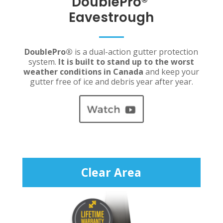
DoublePro
®
Eavestrough
DoublePro
®
is a dual-action gutter protection
system.
It is built to stand up to the worst
weather conditions in Canada
and keep your
gutter free of ice and debris year after year.
Clear Area