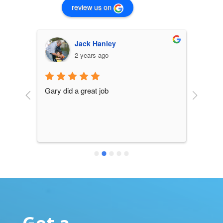
review us on
Jack Hanley
2 years ago
Gary did a great job
all y
is gre
can 