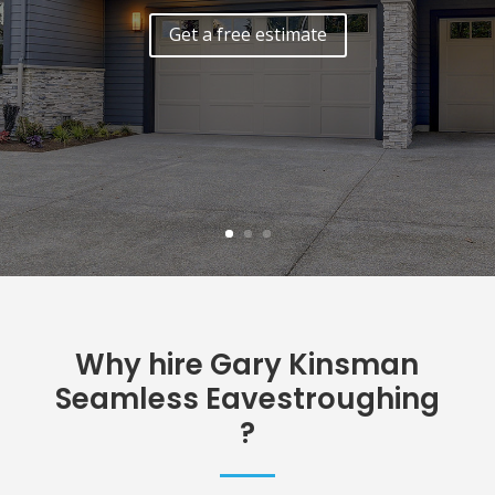
Why hire Gary Kinsman
Seamless Eavestroughing
?