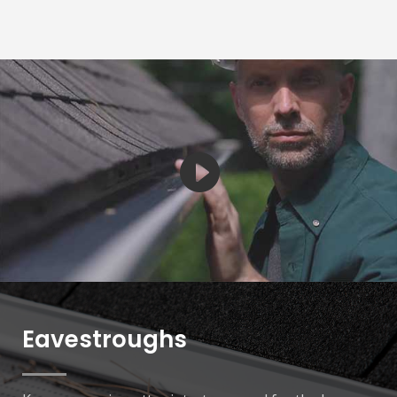
Eavestroughs