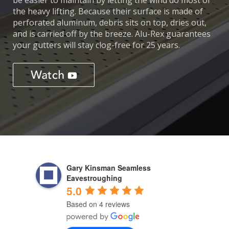
be easier to maintain by letting the wind do most of
the heavy lifting. Because their surface is made of
perforated aluminum, debris sits on top, dries out,
and is carried off by the breeze. Alu-Rex guarantees
your gutters will stay clog-free for 25 years.
Gary Kinsman Seamless
Eavestroughing
5.0
Based on 4 reviews