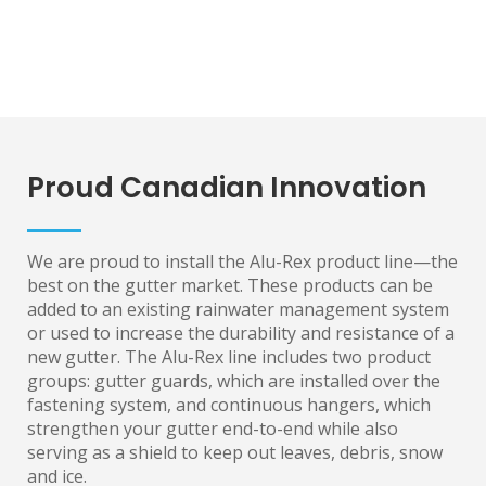
Proud Canadian Innovation
We are proud to install the Alu-Rex product line—the
best on the gutter market. These products can be
added to an existing rainwater management system
or used to increase the durability and resistance of a
new gutter. The Alu-Rex line includes two product
groups: gutter guards, which are installed over the
fastening system, and continuous hangers, which
strengthen your gutter end-to-end while also
serving as a shield to keep out leaves, debris, snow
and ice.