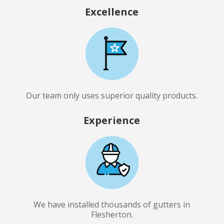
Excellence
Our team only uses superior quality products.
Experience
We have installed thousands of gutters in
Flesherton.