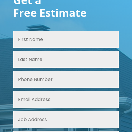
Get a
Free Estimate