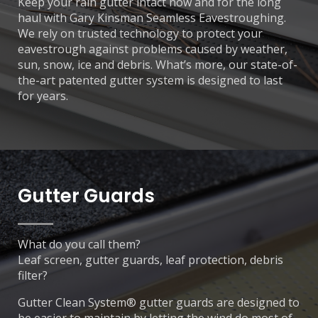
Keep your rain gutter intact now and for the long
haul with Gary Kinsman Seamless Eavestroughing.
We rely on trusted technology to protect your
eavestrough against problems caused by weather,
sun, snow, ice and debris. What’s more, our state-of-
the-art patented gutter system is designed to last
for years.
Gutter Guards
What do you call them?
Leaf screen, gutter guards, leaf protection, debris
filter?
Gutter Clean System® gutter guards are designed to