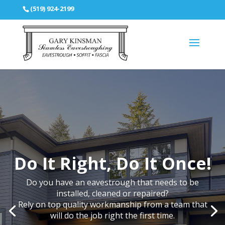
(519) 924-2199