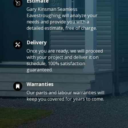
Estimate
l
Gary Kinsman Seamless
Eavestroughing will analyze your
needs and provide you with a
detailed estimate, free of charge.
Delivery

Once you are ready, we will proceed
with your project and deliver it on
schedule, 100% satisfaction
guaranteed.
Warranties

Our parts and labour warranties will
keep you covered for years to come.