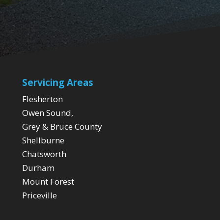
Servicing Areas
Flesherton
Owen Sound,
Grey & Bruce County
Shellburne
Chatsworth
Durham
Mount Forest
Priceville